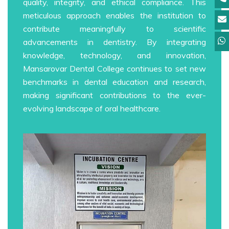
quality, integrity, and ethical compliance. This
meticulous approach enables the institution to
contribute meaningfully to scientific
advancements in dentistry. By integrating
knowledge, technology, and innovation,
Mansarovar Dental College continues to set new
benchmarks in dental education and research,
making significant contributions to the ever-
evolving landscape of oral healthcare.