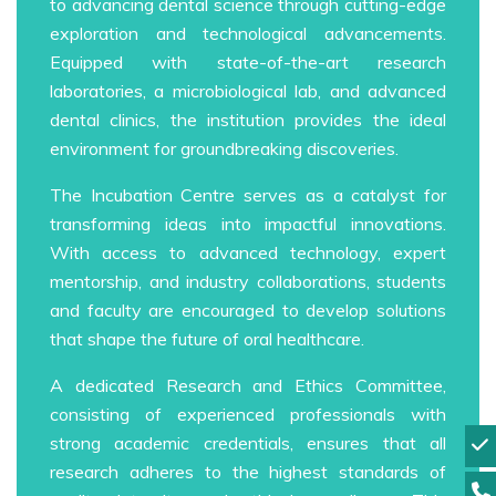
to advancing dental science through cutting-edge
exploration and technological advancements.
Equipped with state-of-the-art research
laboratories, a microbiological lab, and advanced
dental clinics, the institution provides the ideal
environment for groundbreaking discoveries.
The Incubation Centre serves as a catalyst for
transforming ideas into impactful innovations.
With access to advanced technology, expert
mentorship, and industry collaborations, students
and faculty are encouraged to develop solutions
that shape the future of oral healthcare.
A dedicated Research and Ethics Committee,
consisting of experienced professionals with
strong academic credentials, ensures that all
research adheres to the highest standards of