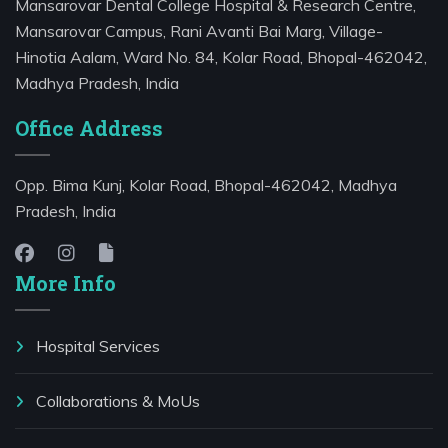
Mansarovar Dental College Hospital & Research Centre,
Mansarovar Campus, Rani Avanti Bai Marg, Village-
Hinotia Aalam, Ward No. 84, Kolar Road, Bhopal-462042,
Madhya Pradesh, India
Office Address
Opp. Bima Kunj, Kolar Road, Bhopal-462042, Madhya
Pradesh, India
More Info
Hospital Services
⁠Collaborations & MoUs