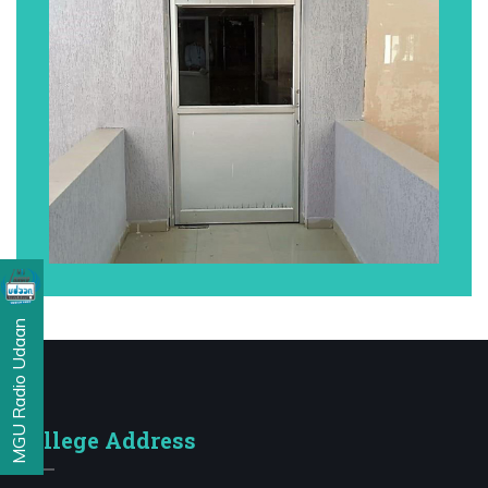
MGU Radio Udaan
College Address