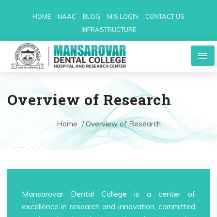
HOME
NAAC
BLOG
MIS LOGIN
CONTACT US
INFRASTRUCTURE
Overview of Research
Home
/ Overview of Research
Mansarovar Dental College is a center of
excellence in research and innovation, committed