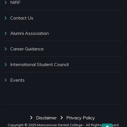
NIRF
Contact Us
Alumni Association
Career Guidance
International Student Council
Events
Disclaimer
Privacy Policy
Copyright © 2025
Mansarovar Dental College
- All Rights Reserved.